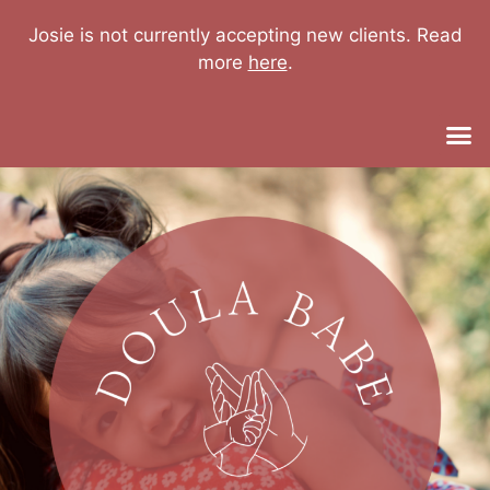
Josie is not currently accepting new clients. Read
more
here
.