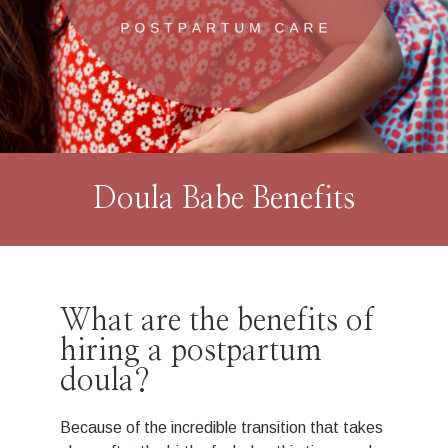
Doula Babe Benefits
What are the benefits of
hiring a postpartum
doula?
Because of the incredible transition that takes