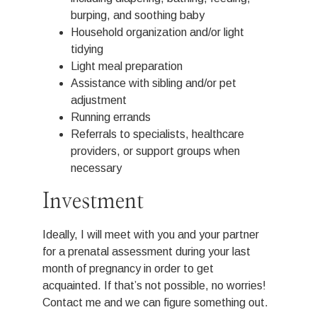
burping, and soothing baby
Household organization and/or light
tidying
Light meal preparation
Assistance with sibling and/or pet
adjustment
Running errands
Referrals to specialists, healthcare
providers, or support groups when
necessary
Investment
Ideally, I will meet with you and your partner
for a prenatal assessment during your last
month of pregnancy in order to get
acquainted. If that’s not possible, no worries!
Contact me and we can figure something out.