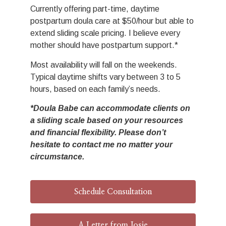
Currently offering part-time, daytime
postpartum doula care at $50/hour but able to
extend sliding scale pricing. I believe every
mother should have postpartum support.*
Most availability will fall on the weekends.
Typical daytime shifts vary between 3 to 5
hours, based on each family’s needs.
*Doula Babe can accommodate clients on
a sliding scale based on your resources
and financial flexibility. Please don’t
hesitate to contact me no matter your
circumstance.
Schedule Consultation
A Letter from Josie