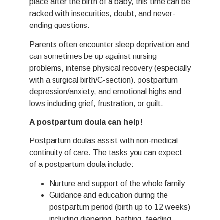
place after the birth of a baby, this time can be
racked with insecurities, doubt, and never-
ending questions.
Parents often encounter sleep deprivation and
can sometimes be up against nursing
problems, intense physical recovery (especially
with a surgical birth/C-section), postpartum
depression/anxiety, and emotional highs and
lows including grief, frustration, or guilt.
A postpartum doula can help!
Postpartum doulas assist with non-medical
continuity of care. The tasks you can expect
of a postpartum doula include:
Nurture and support of the whole family
Guidance and education during the
postpartum period (birth up to 12 weeks)
including diapering, bathing, feeding,