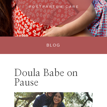
BLOG
Doula Babe on
Pause