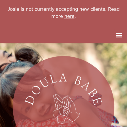
Josie is not currently accepting new clients. Read
more
here
.