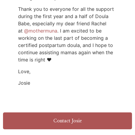
Thank you to everyone for all the support
during the first year and a half of Doula
Babe, especially my dear friend Rachel
at
@mothermuna
. I am excited to be
working on the last part of becoming a
certified postpartum doula, and I hope to
continue assisting mamas again when the
time is right ❤️
Love,
Josie
Contact Josie