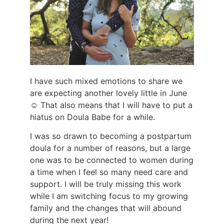
I have such mixed emotions to share we
are expecting another lovely little in June
☺️ That also means that I will have to put a
hiatus on Doula Babe for a while.
I was so drawn to becoming a postpartum
doula for a number of reasons, but a large
one was to be connected to women during
a time when I feel so many need care and
support. I will be truly missing this work
while I am switching focus to my growing
family and the changes that will abound
during the next year!